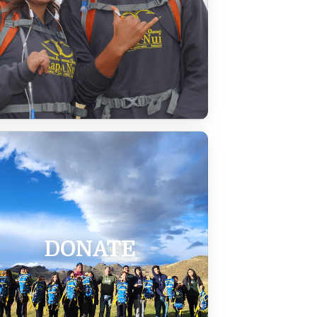
DONATE