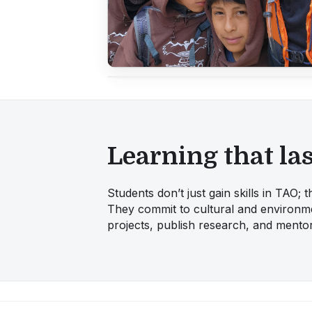
Learning that las
Students don’t just gain skills in TAO;
They commit to cultural and environme
projects, publish research, and mentor