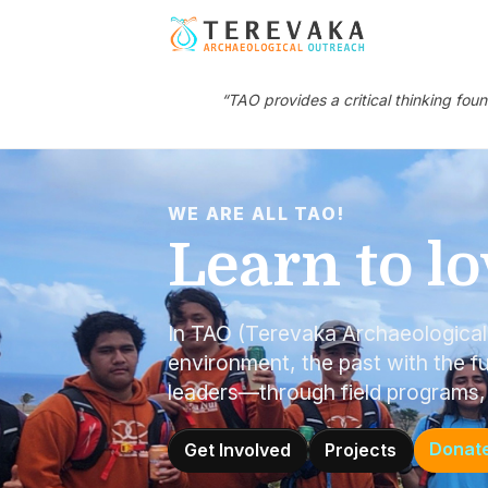
“TAO provides a critical thinking fou
WE ARE ALL TAO!
Learn to lo
In TAO (Terevaka Archaeologica
environment, the past with the fu
leaders—through field programs,
Donat
Get Involved
Projects