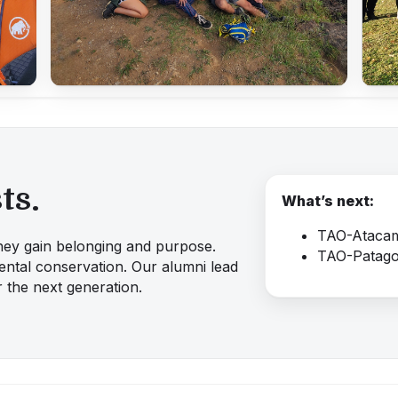
ts.
What’s next:
TAO-Atacam
 they gain belonging and purpose.
TAO-Patago
ntal conservation. Our alumni lead
 the next generation.