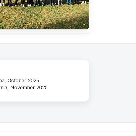
Close ✕
a, October 2025
nia, November 2025