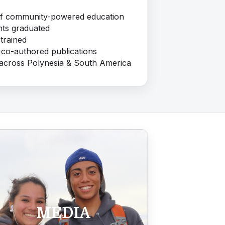
of community-powered education
ts graduated
trained
 co-authored publications
 across Polynesia & South America
MEDIA