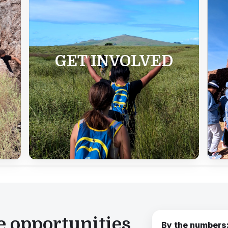
GET INVOLVED
e opportunities
By the numbers