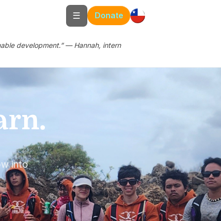
☰
Donate
ainable development.” — Hannah, intern
arn.
h
ow into