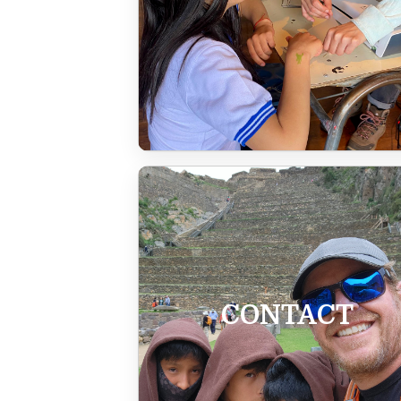
CONTACT