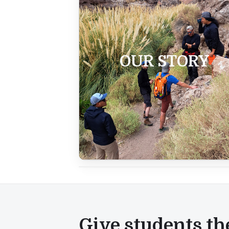
OUR STORY
Give students th