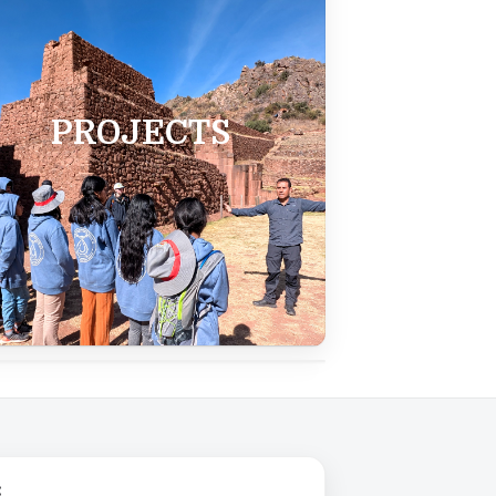
PROJECTS
Close ✕
: