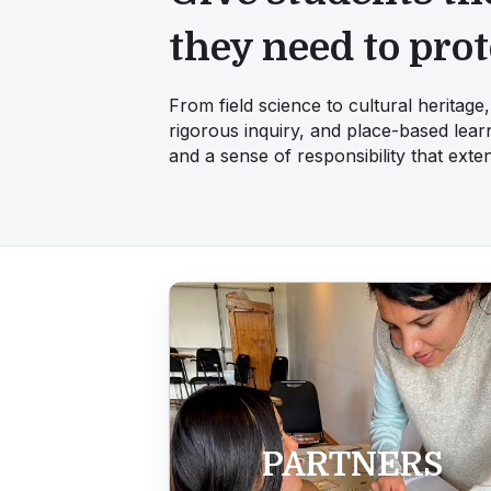
they need to prot
From field science to cultural heritag
rigorous inquiry, and place-based learn
and a sense of responsibility that ext
PARTNERS