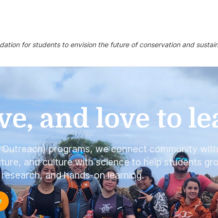
ndation for students to envision the future of conservation and sust
ve, and love to le
l Outreach) programs, we connect community wit
ture, and culture with science to help students gr
 research, and hands-on learning.
e