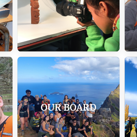
OUR BOARD