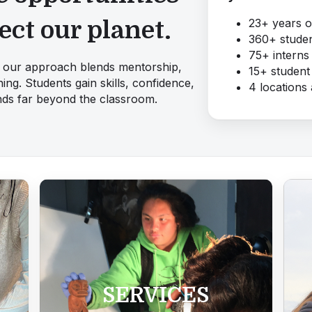
23+ years 
ect our planet.
360+ studen
75+ interns 
e, our approach blends mentorship,
15+ student
ing. Students gain skills, confidence,
4 locations
ends far beyond the classroom.
SERVICES